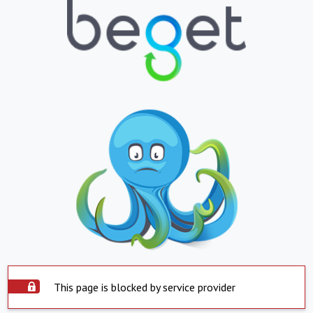
This page is blocked by service provider