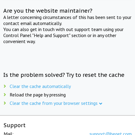
Are you the website maintainer?
A letter concerning circumstances of this has been sent to your
contact email automatically.
You can also get in touch with out support team using your
Control Panel "Help and Support" section or in any other
convenient way.
Is the problem solved? Try to reset the cache
Clear the cache automatically
Reload the page by pressing
Clear the cache from your browser settings
Support
Mail:
support@beget.com