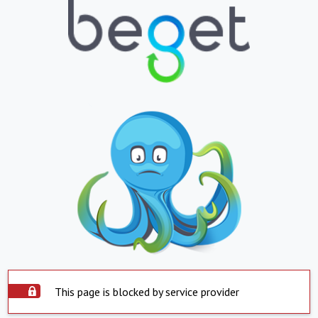
This page is blocked by service provider