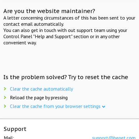
Are you the website maintainer?
A letter concerning circumstances of this has been sent to your
contact email automatically.
You can also get in touch with out support team using your
Control Panel "Help and Support" section or in any other
convenient way.
Is the problem solved? Try to reset the cache
Clear the cache automatically
Reload the page by pressing
Clear the cache from your browser settings
Support
Mail:
support@beget.com