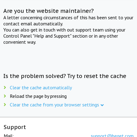
Are you the website maintainer?
A letter concerning circumstances of this has been sent to your
contact email automatically.
You can also get in touch with out support team using your
Control Panel "Help and Support" section or in any other
convenient way.
Is the problem solved? Try to reset the cache
Clear the cache automatically
Reload the page by pressing
Clear the cache from your browser settings
Support
Mail:
support@beget.com