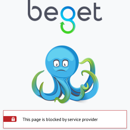
This page is blocked by service provider