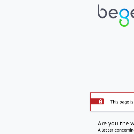
This page is
Are you the 
A letter concerni