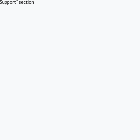
Support" section