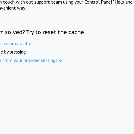
in touch with out support team using your Control Panel "Help and 
nvenient way.
m solved? Try to reset the cache
e automatically
e by pressing
e from your browser settings