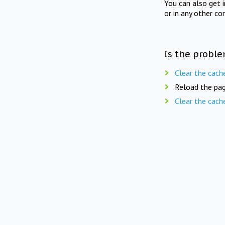
You can also get 
or in any other co
Is the proble
Clear the cach
Reload the pag
Clear the cach