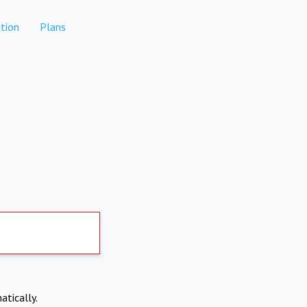
tion
Plans
atically.