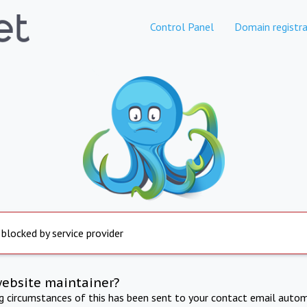
Control Panel
Domain registra
 blocked by service provider
website maintainer?
ng circumstances of this has been sent to your contact email autom