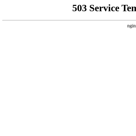
503 Service Te
ngin